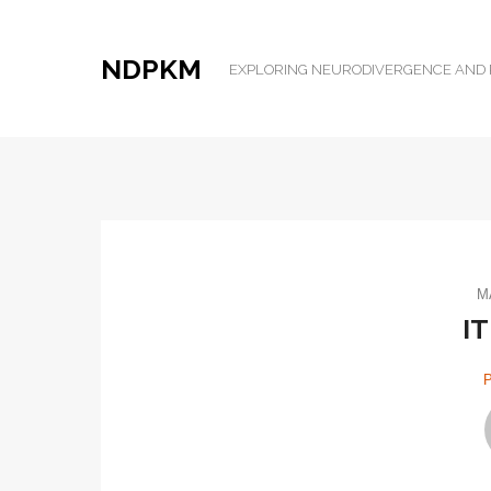
NDPKM
EXPLORING NEURODIVERGENCE AN
M
IT