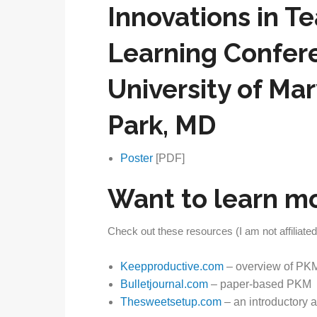
Innovations in T
Learning Confer
University of Ma
Park, MD
Poster
[PDF]
Want to learn m
Check out these resources (I am not affiliated
Keepproductive.com
– overview of PKM
Bulletjournal.com
– paper-based PKM
Thesweetsetup.com
– an introductory ar