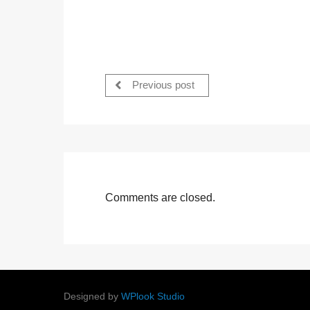
Previous post
Comments are closed.
Designed by
WPlook Studio