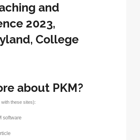
eaching and
ence 2023,
ryland, College
ore about PKM?
 with these sites):
 software
ticle