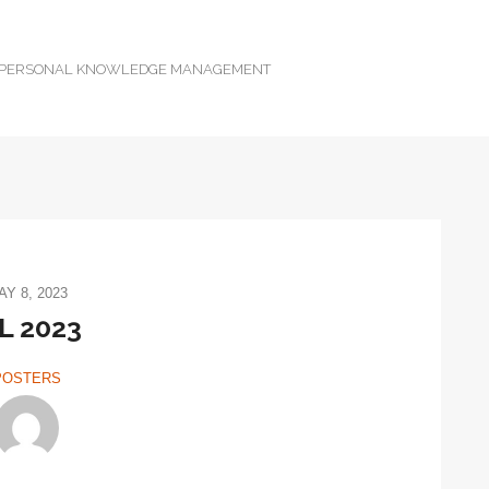
D PERSONAL KNOWLEDGE MANAGEMENT
AY 8, 2023
L 2023
POSTERS