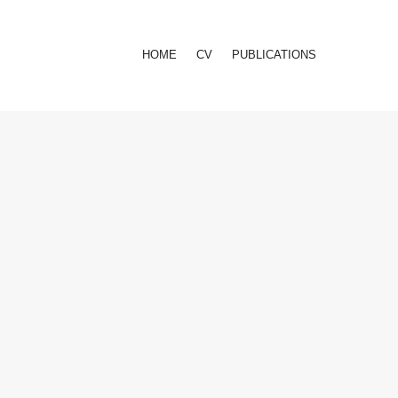
HOME
CV
PUBLICATIONS