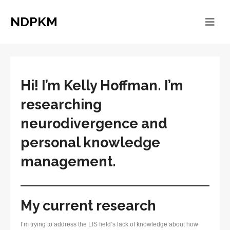
NDPKM
Hi! I’m
Kelly Hoffman. I’m
researching
neurodivergence and
personal knowledge
management.
My current research
I’m trying to address the LIS field’s lack of knowledge about how