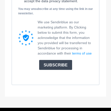
accept the data privacy statement.
You may unsubscribe at any time using the link in our
newsletter.
We use Sendinblue as our
marketing platform. By Clicking
below to submit this form, you
acknowledge that the information
you provided will be transferred to
Sendinblue for processing in
accordance with their
terms of use
SUBSCRIBE