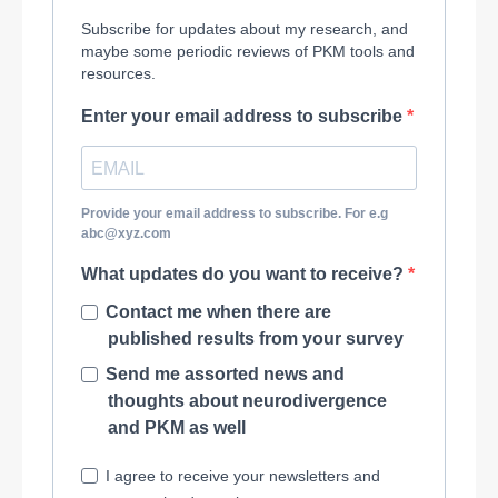
Subscribe for updates about my research, and
maybe some periodic reviews of PKM tools and
resources.
Enter your email address to subscribe
Provide your email address to subscribe. For e.g
abc@xyz.com
What updates do you want to receive?
Contact me when there are
published results from your survey
Send me assorted news and
thoughts about neurodivergence
and PKM as well
I agree to receive your newsletters and