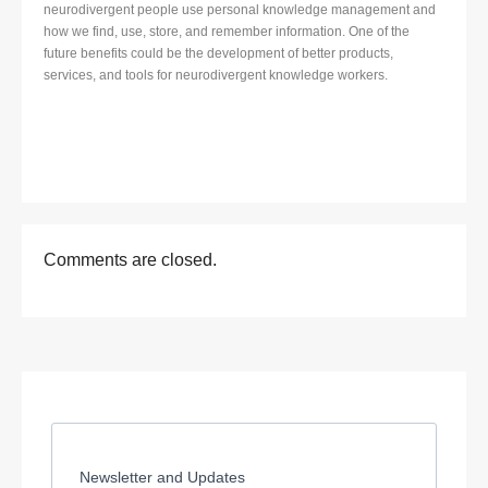
neurodivergent people use personal knowledge management and
how we find, use, store, and remember information. One of the
future benefits could be the development of better products,
services, and tools for neurodivergent knowledge workers.
Comments are closed.
Newsletter and Updates